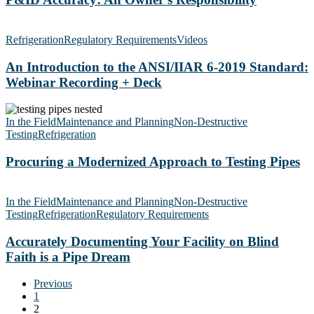
An
Introduction
Refrigeration
Regulatory Requirements
Videos
to
the
An Introduction to the ANSI/IIAR 6-2019 Standard:
ANSI/IIAR
Webinar Recording + Deck
6-
2019
Procuring
Standard:
a
In the Field
Maintenance and Planning
Non-Destructive
Webinar
Modernized
Testing
Refrigeration
Recording
Approach
+
to
Procuring a Modernized Approach to Testing Pipes
Deck
Testing
Pipes
Accurately
Documenting
In the Field
Maintenance and Planning
Non-Destructive
Your
Testing
Refrigeration
Regulatory Requirements
Facility
on
Accurately Documenting Your Facility on Blind
Blind
Faith is a Pipe Dream
Faith
is
Previous
a
1
Pipe
2