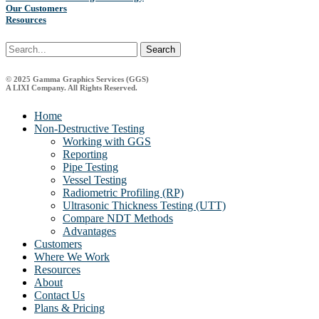
Our Customers
Resources
Search
© 2025 Gamma Graphics Services (GGS)
A LIXI Company. All Rights Reserved.
Close
Home
Menu
Non-Destructive Testing
Working with GGS
Reporting
Pipe Testing
Vessel Testing
Radiometric Profiling (RP)
Ultrasonic Thickness Testing (UTT)
Compare NDT Methods
Advantages
Customers
Where We Work
Resources
About
Contact Us
Plans & Pricing