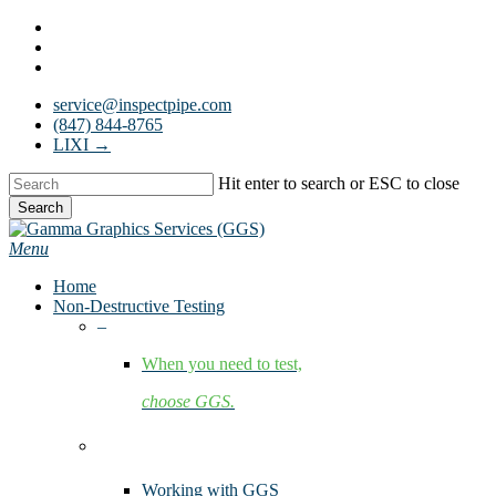
Skip
facebook
to
linkedin
main
youtube
content
service@inspectpipe.com
(847) 844-8765
LIXI →
Hit enter to search or ESC to close
Search
Close
Search
Menu
Home
Non-Destructive Testing
–
When you need to test,
choose GGS.
Services
Working with GGS