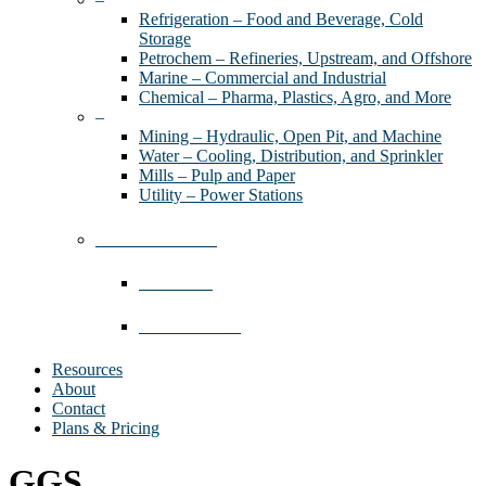
Refrigeration – Food and Beverage, Cold
Storage
Petrochem – Refineries, Upstream, and Offshore
Marine – Commercial and Industrial
Chemical – Pharma, Plastics, Agro, and More
–
Mining – Hydraulic, Open Pit, and Machine
Water – Cooling, Distribution, and Sprinkler
Mills – Pulp and Paper
Utility – Power Stations
Industries We Serve
Contractors
Where We Work
Resources
About
Contact
Plans & Pricing
GGS