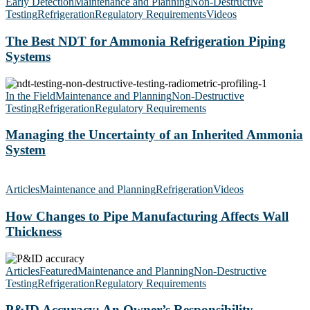
Best
Early Detection
Maintenance and Planning
Non-Destructive
NDT
Testing
Refrigeration
Regulatory Requirements
Videos
for
Ammonia
The Best NDT for Ammonia Refrigeration Piping
Refrigeration
Systems
Piping
Systems
Managing
the
In the Field
Maintenance and Planning
Non-Destructive
Uncertainty
Testing
Refrigeration
Regulatory Requirements
of
an
Managing the Uncertainty of an Inherited Ammonia
Inherited
System
Ammonia
System
How
Changes
Articles
Maintenance and Planning
Refrigeration
Videos
to
Pipe
How Changes to Pipe Manufacturing Affects Wall
Manufacturing
Thickness
Affects
Wall
P&ID
Thickness
Accuracy:
Articles
Featured
Maintenance and Planning
Non-Destructive
An
Testing
Refrigeration
Regulatory Requirements
Owner’s
Responsibility
P&ID Accuracy: An Owner’s Responsibility