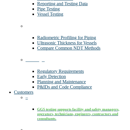
Reporting and Testing Data
Pipe Testing
Vessel Testing
Technology
Radiometric Profiling for Piping
Ultrasonic Thickness for Vessels
Compare Common NDT Methods
Advantages
Regulatory Requirements
Early Detection
Planning and Maintenance
P&IDs and Code Compliance
Customers
–
GGS testing supports facility and safety managers,
operators, technicians, engineers, contractors and
consultants.
–