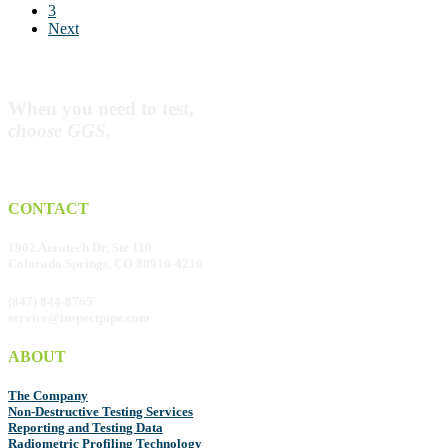
Dream
3
Next
When you need to test,
choose GGS
.
CONTACT
1902 Aerotech Dr, Ste 110
Colorado Springs, CO 80916-4216
(847) 844-8765
service@inspectpipe.com
ABOUT
The Company
Non-Destructive Testing Services
Reporting and Testing Data
Radiometric Profiling Technology