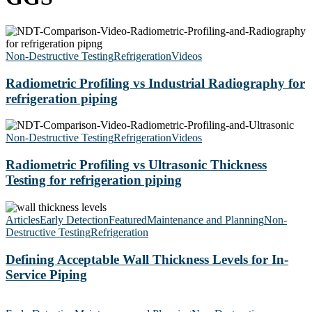
Radiometric
Profiling
vs
Non-Destructive Testing
Refrigeration
Videos
Industrial
Radiography
Radiometric Profiling vs Industrial Radiography for
for
refrigeration piping
refrigeration
piping
Radiometric
Profiling
Non-Destructive Testing
Refrigeration
Videos
vs
Ultrasonic
Radiometric Profiling vs Ultrasonic Thickness
Thickness
Testing for refrigeration piping
Testing
for
Defining
refrigeration
Acceptable
Articles
Early Detection
Featured
Maintenance and Planning
Non-
piping
Wall
Destructive Testing
Refrigeration
Thickness
Levels
Defining Acceptable Wall Thickness Levels for In-
for
Service Piping
In-
Service
The
Piping