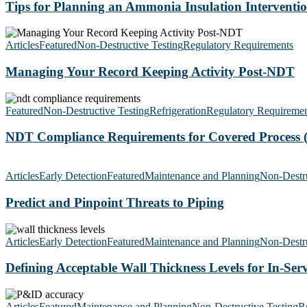
an
Tips for Planning an Ammonia Insulation Interventi
Ammonia
Insulation
Managing
Intervention
Your
Articles
Featured
Non-Destructive Testing
Regulatory Requirements
Record
Keeping
Managing Your Record Keeping Activity Post-NDT
Activity
Post-
NDT
NDT
Compliance
Featured
Non-Destructive Testing
Refrigeration
Regulatory Requiremen
Requirements
for
NDT Compliance Requirements for Covered Process 
Covered
Process
Predict
(NH3)
and
Articles
Early Detection
Featured
Maintenance and Planning
Non-Destru
Systems
Pinpoint
Threats
Predict and Pinpoint Threats to Piping
to
Piping
Defining
Acceptable
Articles
Early Detection
Featured
Maintenance and Planning
Non-Destru
Wall
Thickness
Defining Acceptable Wall Thickness Levels for In-Serv
Levels
for
P&ID
In-
Accuracy:
Articles
Featured
Maintenance and Planning
Non-Destructive Testing
Re