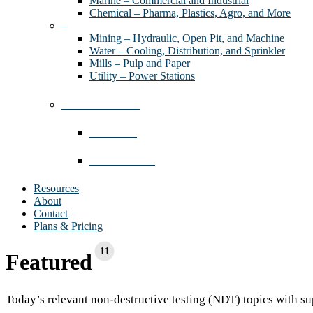
Marine – Commercial and Industrial
Chemical – Pharma, Plastics, Agro, and More
–
Mining – Hydraulic, Open Pit, and Machine
Water – Cooling, Distribution, and Sprinkler
Mills – Pulp and Paper
Utility – Power Stations
Industries We Serve
Contractors
Where We Work
Resources
About
Contact
Plans & Pricing
11
Featured
Today’s relevant non-destructive testing (NDT) topics with su