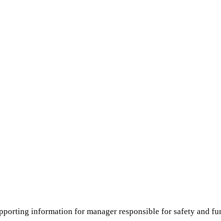
pporting information for manager responsible for safety and fun