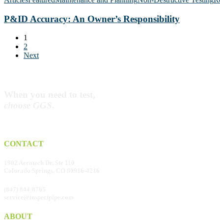
Service
An
Piping
Owner’s
P&ID Accuracy: An Owner’s Responsibility
Responsibility
1
2
Next
When you need to test,
choose GGS
.
CONTACT
1902 Aerotech Dr, Ste 110
Colorado Springs, CO 80916-4216
(847) 844-8765
service@inspectpipe.com
ABOUT