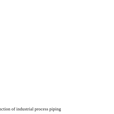
ction of industrial process piping