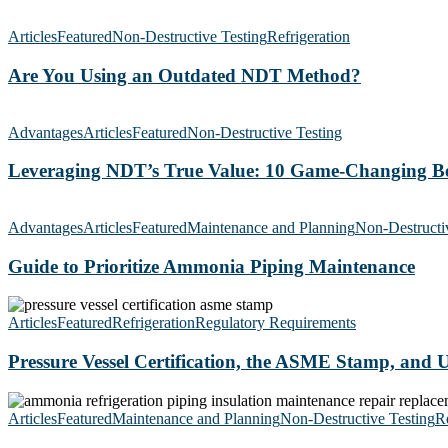
Are
You
Articles
Featured
Non-Destructive Testing
Refrigeration
Using
an
Are You Using an Outdated NDT Method?
Outdated
NDT
Leveraging
Method?
NDT’s
Advantages
Articles
Featured
Non-Destructive Testing
True
Value:
Leveraging NDT’s True Value: 10 Game-Changing Be
10
Game-
Guide
Changing
to
Advantages
Articles
Featured
Maintenance and Planning
Non-Destructi
Benefits
Prioritize
Ammonia
Guide to Prioritize Ammonia Piping Maintenance
Piping
Maintenance
Pressure
Vessel
Articles
Featured
Refrigeration
Regulatory Requirements
Certification,
the
Pressure Vessel Certification, the ASME Stamp, and
ASME
Stamp,
Tips
and
for
Articles
Featured
Maintenance and Planning
Non-Destructive Testing
Re
U1As
Planning
Explained