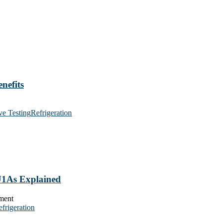
nefits
ve Testing
Refrigeration
 U1As Explained
frigeration