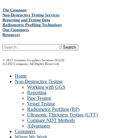
The Company
Non-Destructive Testing Services
Reporting and Testing Data
Radiometric Profiling Technology
Our Customers
Resources
Search
© 2025 Gamma Graphics Services (GGS)
A LIXI Company. All Rights Reserved.
Close
Home
Menu
Non-Destructive Testing
Working with GGS
Reporting
Pipe Testing
Vessel Testing
Radiometric Profiling (RP)
Ultrasonic Thickness Testing (UTT)
Compare NDT Methods
Advantages
Customers
Where We Work