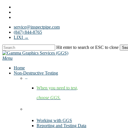
Skip
facebook
to
linkedin
main
youtube
content
service@inspectpipe.com
(847) 844-8765
LIXI →
Hit enter to search or ESC to close
Sea
Close
Search
Menu
Home
Non-Destructive Testing
–
When you need to test,
choose GGS.
Services
Working with GGS
Reporting and Testing Data