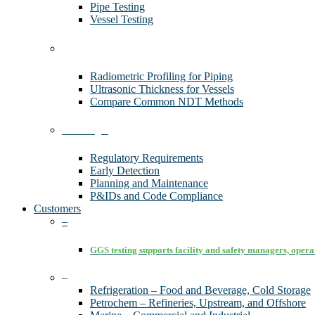
Pipe Testing
Vessel Testing
Technology
Radiometric Profiling for Piping
Ultrasonic Thickness for Vessels
Compare Common NDT Methods
Advantages
Regulatory Requirements
Early Detection
Planning and Maintenance
P&IDs and Code Compliance
Customers
–
GGS testing supports facility and safety managers, operat
–
Refrigeration – Food and Beverage, Cold Storage
Petrochem – Refineries, Upstream, and Offshore