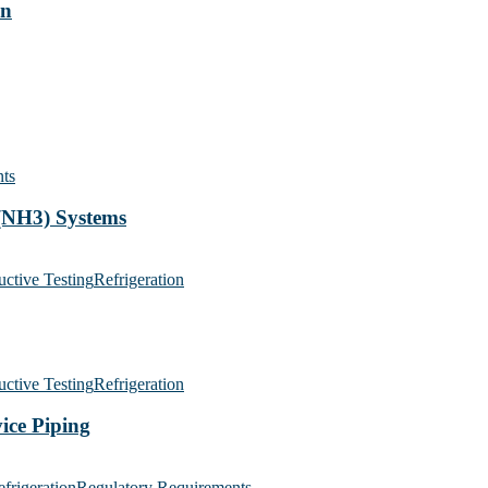
on
ts
(NH3) Systems
ctive Testing
Refrigeration
ctive Testing
Refrigeration
ice Piping
frigeration
Regulatory Requirements